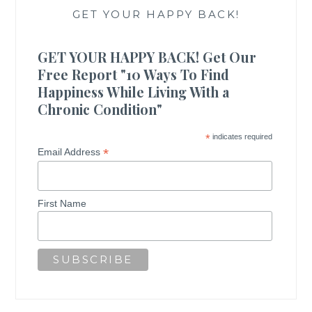
GET YOUR HAPPY BACK!
GET YOUR HAPPY BACK! Get Our
Free Report "10 Ways To Find
Happiness While Living With a
Chronic Condition"
*
indicates required
*
Email Address
First Name