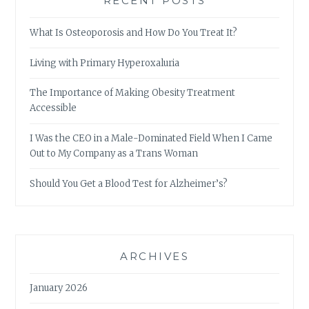
RECENT POSTS
What Is Osteoporosis and How Do You Treat It?
Living with Primary Hyperoxaluria
The Importance of Making Obesity Treatment
Accessible
I Was the CEO in a Male-Dominated Field When I Came
Out to My Company as a Trans Woman
Should You Get a Blood Test for Alzheimer’s?
ARCHIVES
January 2026