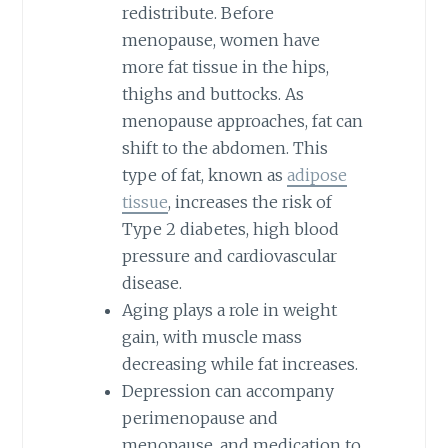
redistribute. Before
menopause, women have
more fat tissue in the hips,
thighs and buttocks. As
menopause approaches, fat can
shift to the abdomen. This
type of fat, known as
adipose
tissue
, increases the risk of
Type 2 diabetes, high blood
pressure and cardiovascular
disease.
Aging plays a role in weight
gain, with muscle mass
decreasing while fat increases.
Depression can accompany
perimenopause and
menopause, and medication to