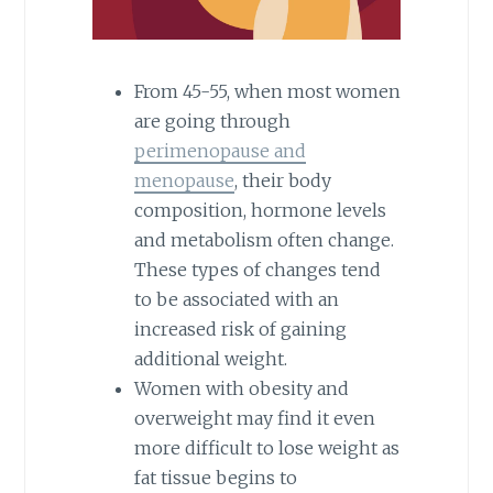
From 45-55, when most women
are going through
perimenopause and
menopause
, their body
composition, hormone levels
and metabolism often change.
These types of changes tend
to be associated with an
increased risk of gaining
additional weight.
Women with obesity and
overweight may find it even
more difficult to lose weight as
fat tissue begins to