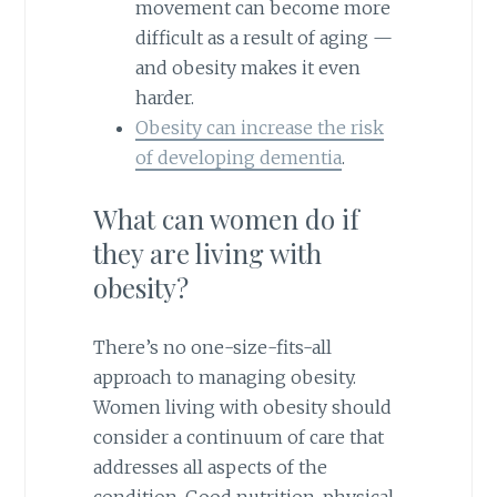
movement can become more
difficult as a result of aging —
and obesity makes it even
harder.
Obesity can increase the risk
of developing dementia
.
What can women do if
they are living with
obesity?
There’s no one-size-fits-all
approach to managing obesity.
Women living with obesity should
consider a continuum of care that
addresses all aspects of the