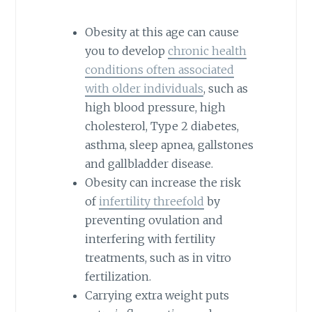
Obesity at this age can cause
you to develop
chronic health
conditions often associated
with older individuals
, such as
high blood pressure, high
cholesterol, Type 2 diabetes,
asthma, sleep apnea, gallstones
and gallbladder disease.
Obesity can increase the risk
of
infertility threefold
by
preventing ovulation and
interfering with fertility
treatments, such as in vitro
fertilization.
Carrying extra weight puts