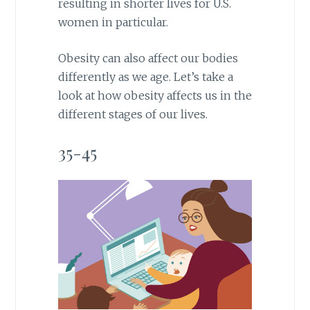
resulting in shorter lives for U.S.
women in particular.
Obesity can also affect our bodies
differently as we age. Let’s take a
look at how obesity affects us in the
different stages of our lives.
35-45