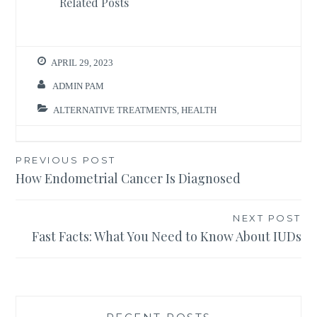
Related Posts
APRIL 29, 2023
ADMIN PAM
ALTERNATIVE TREATMENTS
,
HEALTH
Post
PREVIOUS POST
How Endometrial Cancer Is Diagnosed
navigation
NEXT POST
Fast Facts: What You Need to Know About IUDs