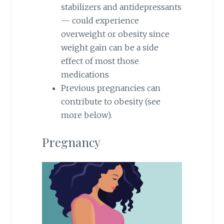
stabilizers and antidepressants
— could experience
overweight or obesity since
weight gain can be a side
effect of most those
medications
Previous pregnancies can
contribute to obesity (see
more below).
Pregnancy