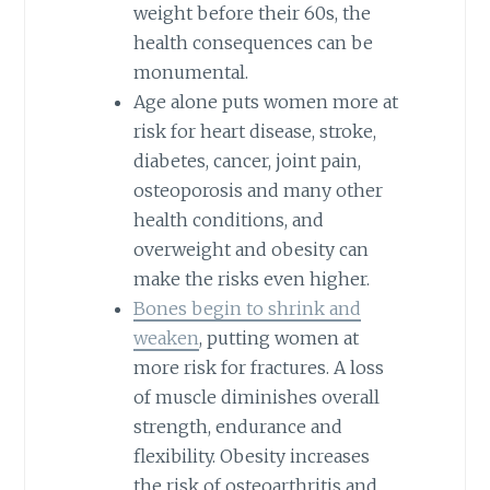
weight before their 60s, the
health consequences can be
monumental.
Age alone puts women more at
risk for heart disease, stroke,
diabetes, cancer, joint pain,
osteoporosis and many other
health conditions, and
overweight and obesity can
make the risks even higher.
Bones begin to shrink and
weaken
, putting women at
more risk for fractures. A loss
of muscle diminishes overall
strength, endurance and
flexibility. Obesity increases
the risk of osteoarthritis and