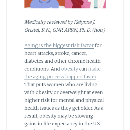
Medically reviewed by Kelynne J.
Oristel, R.N., GNP, APRN, Ph.D. (hon.)
Aging is the biggest risk factor
for
heart attacks, stroke, cancer,
diabetes and other chronic health
conditions. And
obesity
can
make
the aging process happen faster
.
That puts women who are living
with obesity or overweight at even
higher risk for mental and physical
health issues as they get older. As a
result, obesity may be slowing
gains in life expectancy in the U.S.,