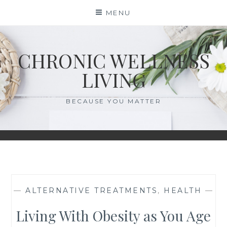
Skip
MENU
to
content
CHRONIC WELLNESS
LIVING
BECAUSE YOU MATTER
—
ALTERNATIVE TREATMENTS
,
HEALTH
—
Living With Obesity as You Age