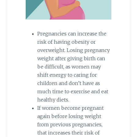
Pregnancies can increase the
risk of having obesity or
overweight. Losing pregnancy
weight after giving birth can
be difficult, as women may
shift energy to caring for
children and don’t have as
much time to exercise and eat
healthy diets.
If women become pregnant
again before losing weight
from previous pregnancies,
that increases their risk of