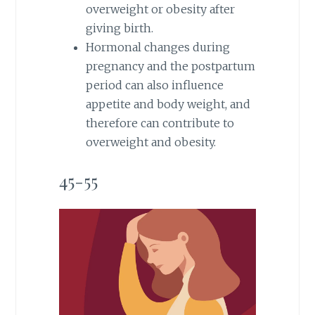
overweight or obesity after
giving birth.
Hormonal changes during
pregnancy and the postpartum
period can also influence
appetite and body weight, and
therefore can contribute to
overweight and obesity.
45-55