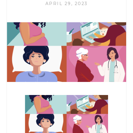
APRIL 29, 2023