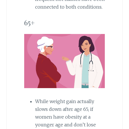
connected to both conditions.
65+
While weight gain actually
slows down after age 65, if
women have obesity at a
younger age and don’t lose