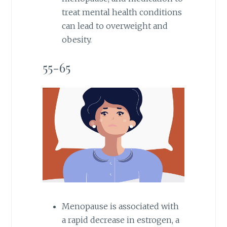
treat mental health conditions
can lead to overweight and
obesity.
55-65
Menopause is associated with
a rapid decrease in estrogen, a