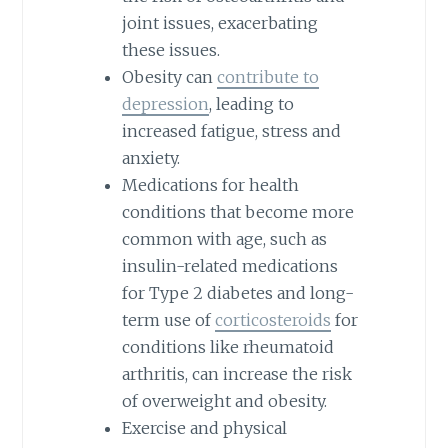
joint issues, exacerbating
these issues.
Obesity can
contribute to
depression
, leading to
increased fatigue, stress and
anxiety.
Medications for health
conditions that become more
common with age, such as
insulin-related medications
for Type 2 diabetes and long-
term use of
corticosteroids
for
conditions like rheumatoid
arthritis, can increase the risk
of overweight and obesity.
Exercise and physical