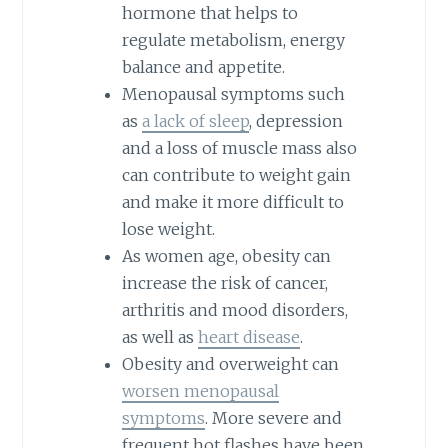
hormone that helps to
regulate metabolism, energy
balance and appetite.
Menopausal symptoms such
as
a lack of sleep
, depression
and a loss of muscle mass also
can contribute to weight gain
and make it more difficult to
lose weight.
As women age, obesity can
increase the risk of cancer,
arthritis and mood disorders,
as well as
heart disease
.
Obesity and overweight can
worsen menopausal
symptoms
. More severe and
frequent hot flashes have been