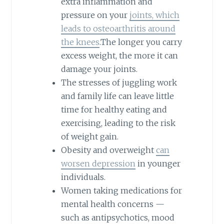
extra inflammation and
pressure on your
joints, which
leads to osteoarthritis around
the knees
.The longer you carry
excess weight, the more it can
damage your joints.
The stresses of juggling work
and family life can leave little
time for healthy eating and
exercising, leading to the risk
of weight gain.
Obesity and overweight
can
worsen depression
in younger
individuals.
Women taking medications for
mental health concerns —
such as antipsychotics, mood