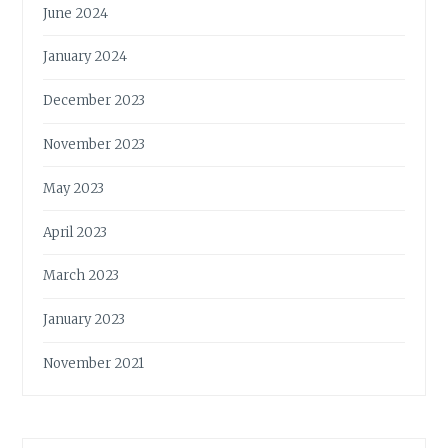
June 2024
January 2024
December 2023
November 2023
May 2023
April 2023
March 2023
January 2023
November 2021