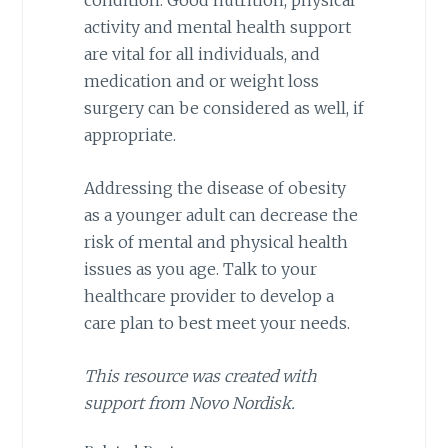
condition. Good nutrition, physical
activity and mental health support
are vital for all individuals, and
medication and or weight loss
surgery can be considered as well, if
appropriate.
Addressing the disease of obesity
as a younger adult can decrease the
risk of mental and physical health
issues as you age. Talk to your
healthcare provider to develop a
care plan to best meet your needs.
This resource was created with
support from Novo Nordisk.