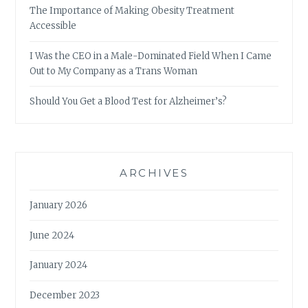
The Importance of Making Obesity Treatment
Accessible
I Was the CEO in a Male-Dominated Field When I Came
Out to My Company as a Trans Woman
Should You Get a Blood Test for Alzheimer’s?
ARCHIVES
January 2026
June 2024
January 2024
December 2023