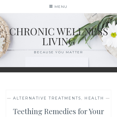
Skip
MENU
to
content
CHRONIC WELLNESS
LIVING
BECAUSE YOU MATTER
—
ALTERNATIVE TREATMENTS
,
HEALTH
—
Teething Remedies for Your