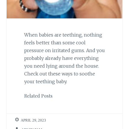
When babies are teething, nothing
feels better than some cool
pressure on irritated gums. And you
probably already have everything
you need lying around the house.
Check out these ways to soothe
your teething baby.
Related Posts
APRIL 29, 2023