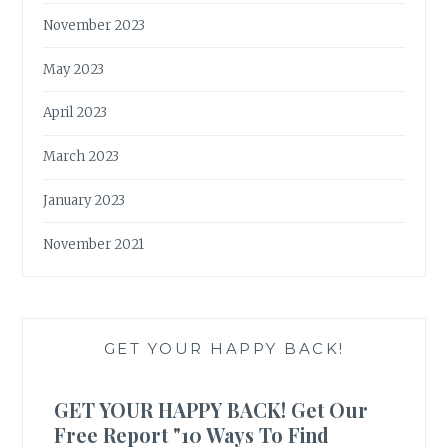
November 2023
May 2023
April 2023
March 2023
January 2023
November 2021
GET YOUR HAPPY BACK!
GET YOUR HAPPY BACK! Get Our
Free Report "10 Ways To Find