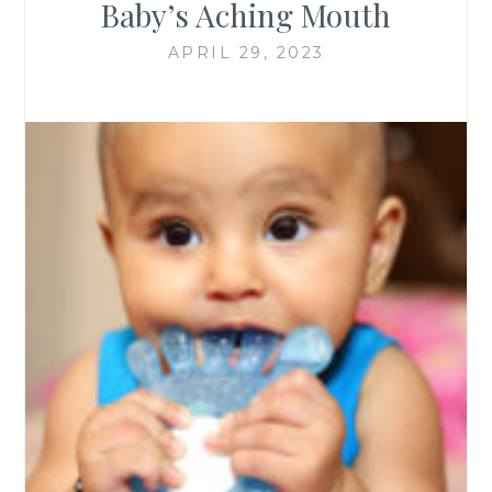
Baby’s Aching Mouth
APRIL 29, 2023