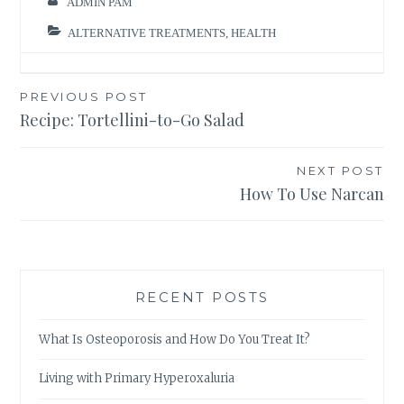
ADMIN PAM
ALTERNATIVE TREATMENTS
,
HEALTH
Post
PREVIOUS POST
Recipe: Tortellini-to-Go Salad
navigation
NEXT POST
How To Use Narcan
RECENT POSTS
What Is Osteoporosis and How Do You Treat It?
Living with Primary Hyperoxaluria