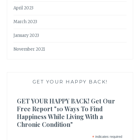
April 2023
March 2023
January 2023
November 2021
GET YOUR HAPPY BACK!
GET YOUR HAPPY BACK! Get Our
Free Report "10 Ways To Find
Happiness While Living With a
Chronic Condition"
*
indicates required