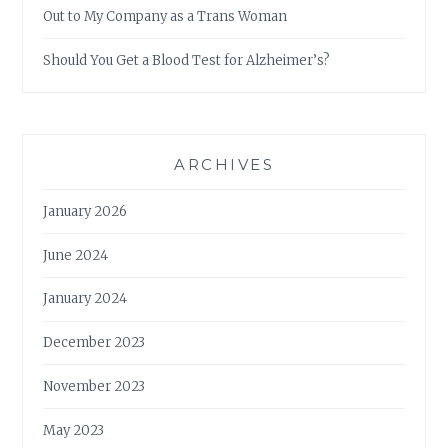
Out to My Company as a Trans Woman
Should You Get a Blood Test for Alzheimer’s?
ARCHIVES
January 2026
June 2024
January 2024
December 2023
November 2023
May 2023