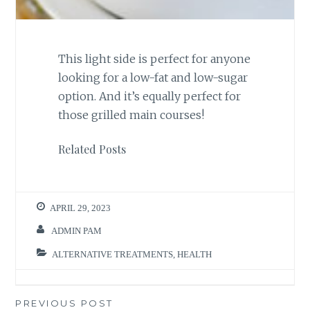
This light side is perfect for anyone
looking for a low-fat and low-sugar
option. And it’s equally perfect for
those grilled main courses!
Related Posts
APRIL 29, 2023
ADMIN PAM
ALTERNATIVE TREATMENTS
,
HEALTH
Post
PREVIOUS POST