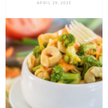
APRIL 29, 2023