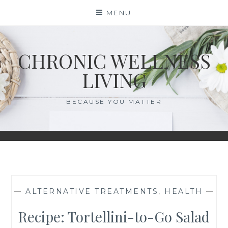
Skip
MENU
to
content
CHRONIC WELLNESS
LIVING
BECAUSE YOU MATTER
—
ALTERNATIVE TREATMENTS
,
HEALTH
—
Recipe: Tortellini-to-Go Salad