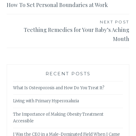
How To Set Personal Boundaries at Work
navigation
NEXT POST
Teething Remedies for Your Baby’s Aching
Mouth
RECENT POSTS
What Is Osteoporosis and How Do You Treat It?
Living with Primary Hyperoxaluria
The Importance of Making Obesity Treatment
Accessible
I Was the CEO in a Male-Dominated Field When I Came