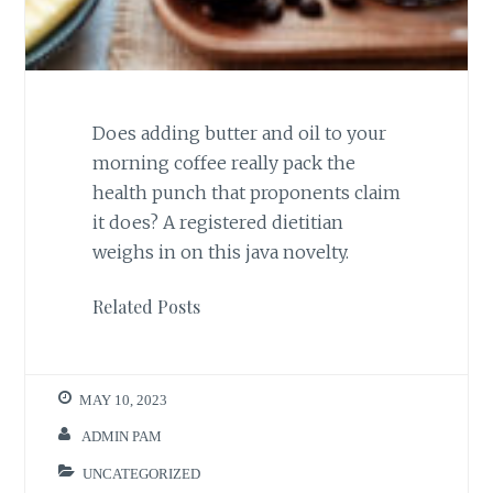
Does adding butter and oil to your
morning coffee really pack the
health punch that proponents claim
it does? A registered dietitian
weighs in on this java novelty.
Related Posts
MAY 10, 2023
ADMIN PAM
UNCATEGORIZED