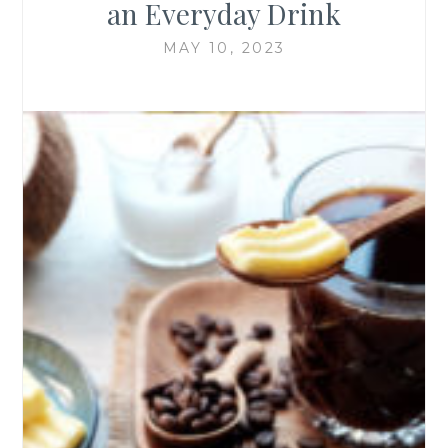
an Everyday Drink
MAY 10, 2023