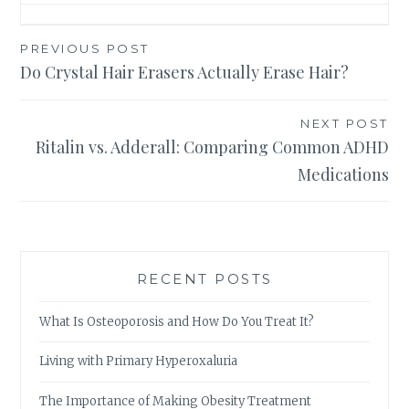
Post
PREVIOUS POST
Do Crystal Hair Erasers Actually Erase Hair?
navigation
NEXT POST
Ritalin vs. Adderall: Comparing Common ADHD
Medications
RECENT POSTS
What Is Osteoporosis and How Do You Treat It?
Living with Primary Hyperoxaluria
The Importance of Making Obesity Treatment