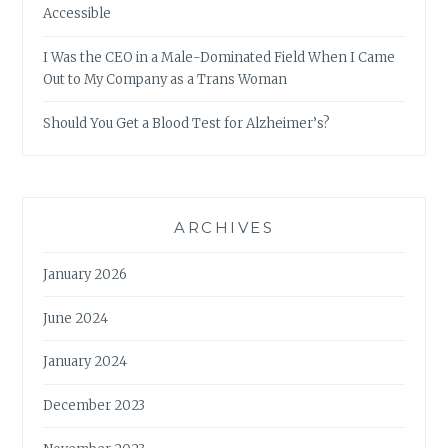
Accessible
I Was the CEO in a Male-Dominated Field When I Came
Out to My Company as a Trans Woman
Should You Get a Blood Test for Alzheimer’s?
ARCHIVES
January 2026
June 2024
January 2024
December 2023