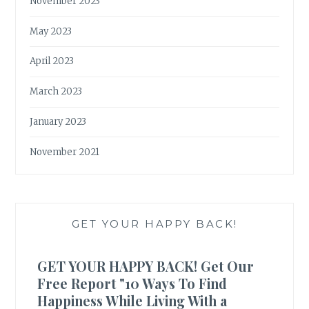
November 2023
May 2023
April 2023
March 2023
January 2023
November 2021
GET YOUR HAPPY BACK!
GET YOUR HAPPY BACK! Get Our
Free Report "10 Ways To Find
Happiness While Living With a