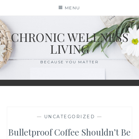
Skip
MENU
to
content
CHRONIC WELLNESS
LIVING
BECAUSE YOU MATTER
—
UNCATEGORIZED
—
Bulletproof Coffee Shouldn’t Be