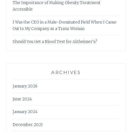
The Importance of Making Obesity Treatment
Accessible
I Was the CEO in a Male-Dominated Field When I Came
Out to My Company as a Trans Woman
Should You Get a Blood Test for Alzheimer’s?
ARCHIVES
January 2026
June 2024
January 2024
December 2023