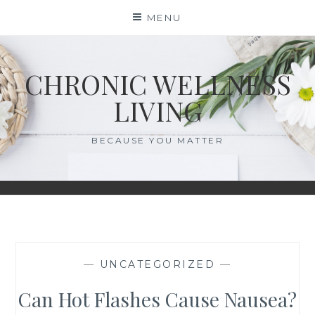
Skip
MENU
to
content
CHRONIC WELLNESS
LIVING
BECAUSE YOU MATTER
—
UNCATEGORIZED
—
Can Hot Flashes Cause Nausea?