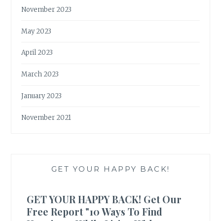
November 2023
May 2023
April 2023
March 2023
January 2023
November 2021
GET YOUR HAPPY BACK!
GET YOUR HAPPY BACK! Get Our
Free Report "10 Ways To Find