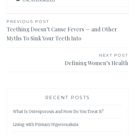
UNCATEGORIZED
Post
PREVIOUS POST
Teething Doesn’t Cause Fevers — and Other
navigation
Myths To Sink Your Teeth Into
NEXT POST
Defining Women’s Health
RECENT POSTS
What Is Osteoporosis and How Do You Treat It?
Living with Primary Hyperoxaluria