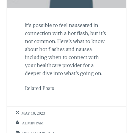
It’s possible to feel nauseated in
connection with a hot flash, but it’s
not common. Here’s what to know
about hot flashes and nausea,
including when to connect with
your healthcare provider for a
deeper dive into what’s going on.
Related Posts
MAY 10, 2023
ADMIN PAM