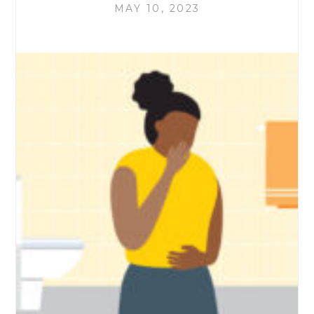
MAY 10, 2023