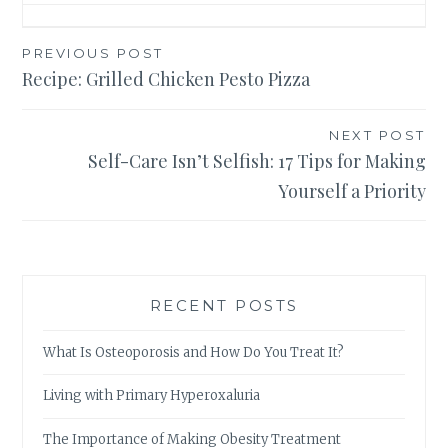
Post
PREVIOUS POST
Recipe: Grilled Chicken Pesto Pizza
navigation
NEXT POST
Self-Care Isn’t Selfish: 17 Tips for Making
Yourself a Priority
RECENT POSTS
What Is Osteoporosis and How Do You Treat It?
Living with Primary Hyperoxaluria
The Importance of Making Obesity Treatment