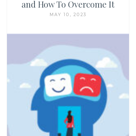
and How To Overcome It
MAY 10, 2023