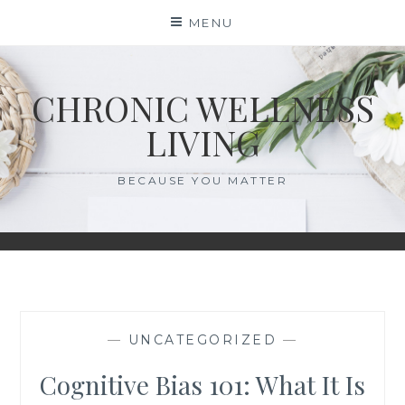
Skip
MENU
to
content
CHRONIC WELLNESS
LIVING
BECAUSE YOU MATTER
—
UNCATEGORIZED
—
Cognitive Bias 101: What It Is