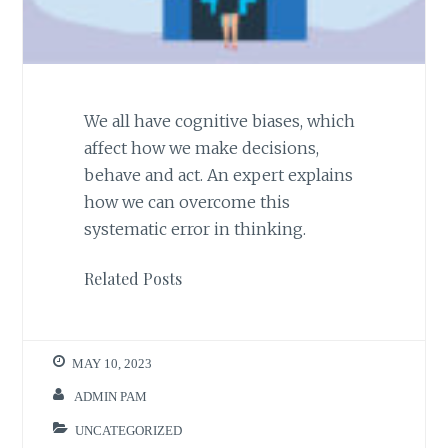
We all have cognitive biases, which
affect how we make decisions,
behave and act. An expert explains
how we can overcome this
systematic error in thinking.
Related Posts
MAY 10, 2023
ADMIN PAM
UNCATEGORIZED