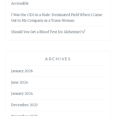
Accessible
I Was the CEO in a Male-Dominated Field When I Came
Out to My Company as a Trans Woman
Should You Get a Blood Test for Alzheimer’s?
ARCHIVES
January 2026
June 2024
January 2024
December 2023