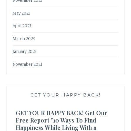
November 2023
May 2023
April 2023
March 2023
January 2023
November 2021
GET YOUR HAPPY BACK!
GET YOUR HAPPY BACK! Get Our
Free Report "10 Ways To Find
Happiness While Living With a