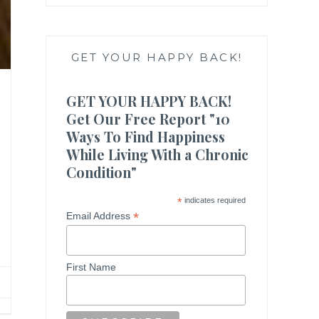
GET YOUR HAPPY BACK!
GET YOUR HAPPY BACK!
Get Our Free Report "10
Ways To Find Happiness
While Living With a Chronic
Condition"
*
indicates required
*
Email Address
First Name