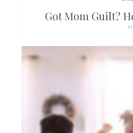
Got Mom Guilt? He
M