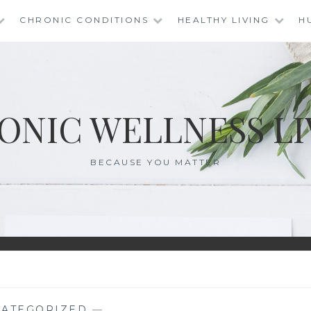
CHRONIC CONDITIONS
HEALTHY LIVING
H
ONIC WELLNESS LI
BECAUSE YOU MATTER
ATEGORIZED
—