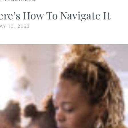
re’s How To Navigate It
AY 10, 2023