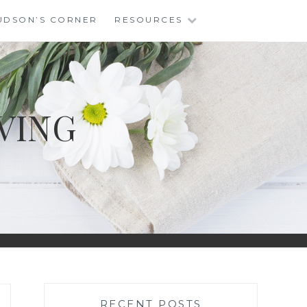
UDSON’S CORNER
RESOURCES
VING
RECENT POSTS