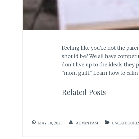
Feeling like you’re not the pare
should be? We all have competin
don’t live up to the ideals they
“mom guilt.” Learn how to calm y
Related Posts
MAY 10, 2023
ADMIN PAM
UNCATEGORI