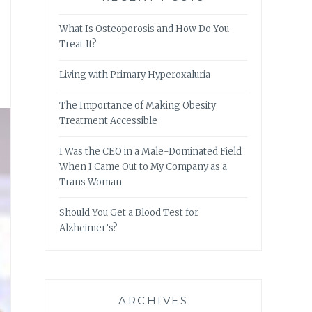
What Is Osteoporosis and How Do You
Treat It?
Living with Primary Hyperoxaluria
The Importance of Making Obesity
Treatment Accessible
I Was the CEO in a Male-Dominated Field
When I Came Out to My Company as a
Trans Woman
Should You Get a Blood Test for
Alzheimer’s?
ARCHIVES