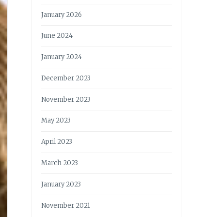
January 2026
June 2024
January 2024
December 2023
November 2023
May 2023
April 2023
March 2023
January 2023
November 2021