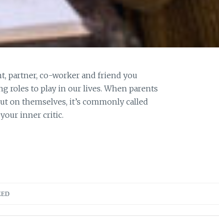
nt, partner, co-worker and friend you
g roles to play in our lives. When parents
 put on themselves, it’s commonly called
our inner critic.
ZED