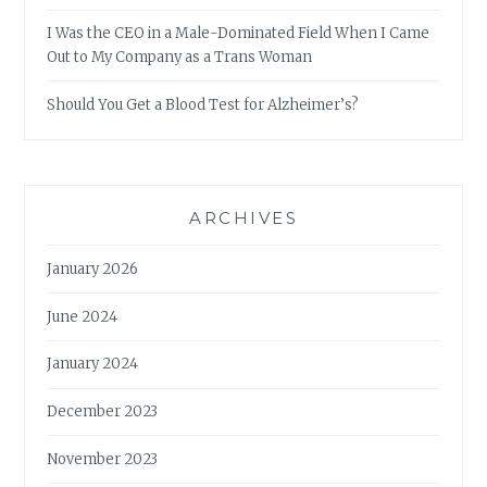
I Was the CEO in a Male-Dominated Field When I Came
Out to My Company as a Trans Woman
Should You Get a Blood Test for Alzheimer’s?
ARCHIVES
January 2026
June 2024
January 2024
December 2023
November 2023