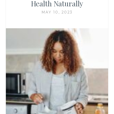
Health Naturally
MAY 10, 2023