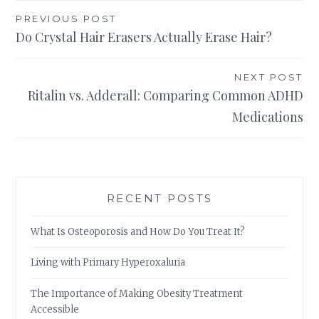
Post
PREVIOUS POST
Do Crystal Hair Erasers Actually Erase Hair?
navigation
NEXT POST
Ritalin vs. Adderall: Comparing Common ADHD
Medications
RECENT POSTS
What Is Osteoporosis and How Do You Treat It?
Living with Primary Hyperoxaluria
The Importance of Making Obesity Treatment
Accessible