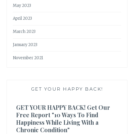
May 2023
April 2023
March 2023
January 2023
November 2021
GET YOUR HAPPY BACK!
GET YOUR HAPPY BACK! Get Our
Free Report "10 Ways To Find
Happiness While Living With a
Chronic Condition"