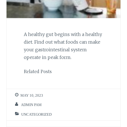
A healthy gut begins with a healthy
diet. Find out what foods can make
your gastrointestinal system
operate in peak form.
Related Posts
MAY 10, 2023
ADMIN PAM
UNCATEGORIZED