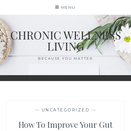
Skip
MENU
to
content
CHRONIC WELLNESS
LIVING
BECAUSE YOU MATTER
—
UNCATEGORIZED
—
How To Improve Your Gut