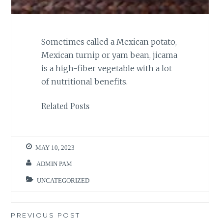
Sometimes called a Mexican potato,
Mexican turnip or yam bean, jicama
is a high-fiber vegetable with a lot
of nutritional benefits.
Related Posts
MAY 10, 2023
ADMIN PAM
UNCATEGORIZED
Post
PREVIOUS POST