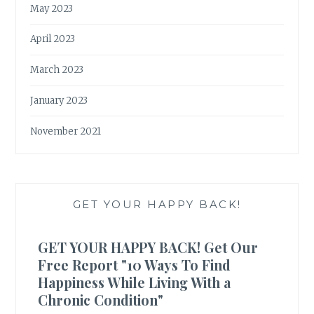
May 2023
April 2023
March 2023
January 2023
November 2021
GET YOUR HAPPY BACK!
GET YOUR HAPPY BACK! Get Our
Free Report "10 Ways To Find
Happiness While Living With a
Chronic Condition"