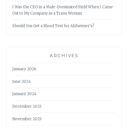
I Was the CEO in a Male-Dominated Field When I Came
Out to My Company as a Trans Woman
Should You Get a Blood Test for Alzheimer’s?
ARCHIVES
January 2026
June 2024
January 2024
December 2023
November 2023