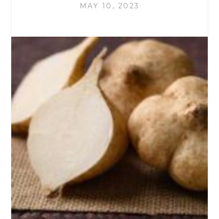
MAY 10, 2023