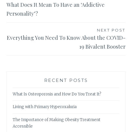
What Does It Mean To Have an ‘Addictive
navigation
Personality’?
NEXT POST
Everything You Need To Know About the COVID-
19 Bivalent Booster
RECENT POSTS
What Is Osteoporosis and How Do You Treat It?
Living with Primary Hyperoxaluria
The Importance of Making Obesity Treatment
Accessible