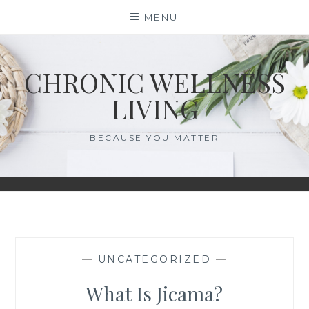
Skip
MENU
to
content
CHRONIC WELLNESS
LIVING
BECAUSE YOU MATTER
—
UNCATEGORIZED
—
What Is Jicama?