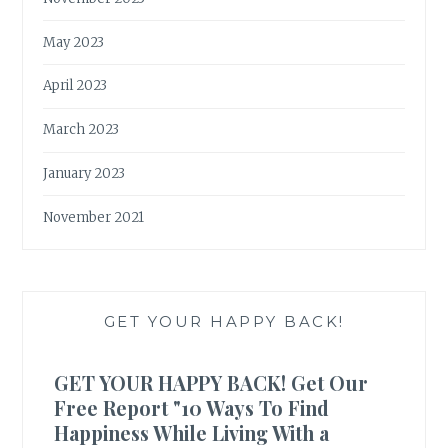
May 2023
April 2023
March 2023
January 2023
November 2021
GET YOUR HAPPY BACK!
GET YOUR HAPPY BACK! Get Our
Free Report "10 Ways To Find
Happiness While Living With a