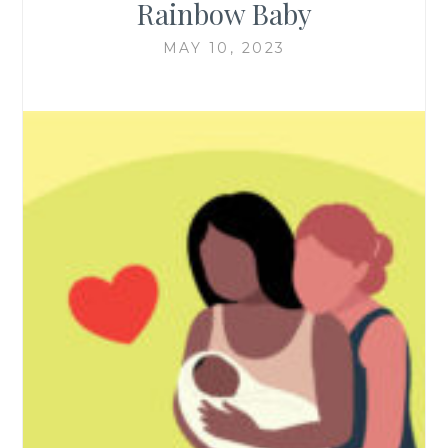
Rainbow Baby
MAY 10, 2023