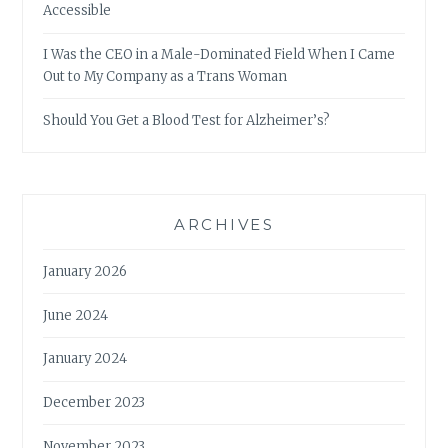
Accessible
I Was the CEO in a Male-Dominated Field When I Came
Out to My Company as a Trans Woman
Should You Get a Blood Test for Alzheimer’s?
ARCHIVES
January 2026
June 2024
January 2024
December 2023
November 2023