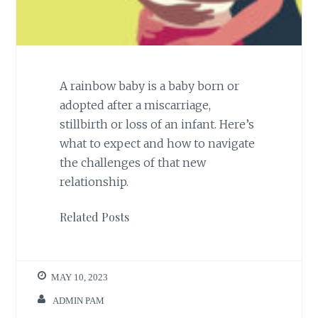
A rainbow baby is a baby born or
adopted after a miscarriage,
stillbirth or loss of an infant. Here’s
what to expect and how to navigate
the challenges of that new
relationship.
Related Posts
MAY 10, 2023
ADMIN PAM