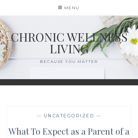
Skip
MENU
to
content
CHRONIC WELLNESS
LIVING
BECAUSE YOU MATTER
—
UNCATEGORIZED
—
What To Expect as a Parent of a