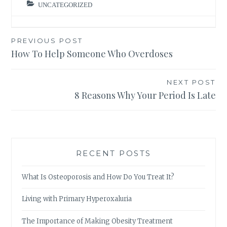
UNCATEGORIZED
Post
PREVIOUS POST
How To Help Someone Who Overdoses
navigation
NEXT POST
8 Reasons Why Your Period Is Late
RECENT POSTS
What Is Osteoporosis and How Do You Treat It?
Living with Primary Hyperoxaluria
The Importance of Making Obesity Treatment