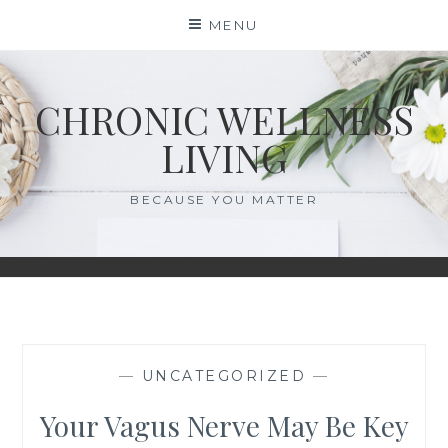
Skip
MENU
to
content
CHRONIC WELLNESS
LIVING
BECAUSE YOU MATTER
—
UNCATEGORIZED
—
Your Vagus Nerve May Be Key