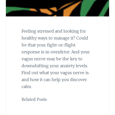
Feeling stressed and looking for
healthy ways to manage it? Could
be that your fight-or-flight
response is in overdrive. And your
vagus nerve may be the key to
downshifting your anxiety levels.
Find out what your vagus nerve is
and how it can help you discover
calm.
Related Posts