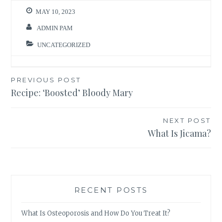
MAY 10, 2023
ADMIN PAM
UNCATEGORIZED
Post
PREVIOUS POST
Recipe: ‘Boosted’ Bloody Mary
navigation
NEXT POST
What Is Jicama?
RECENT POSTS
What Is Osteoporosis and How Do You Treat It?