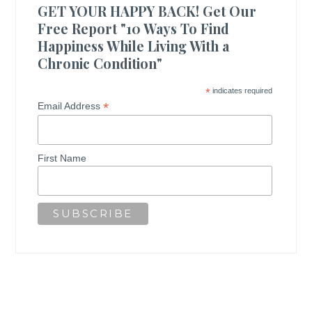
GET YOUR HAPPY BACK! Get Our
Free Report "10 Ways To Find
Happiness While Living With a
Chronic Condition"
*
indicates required
*
Email Address
First Name