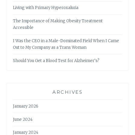
Living with Primary Hyperoxaluria
The Importance of Making Obesity Treatment
Accessible
I Was the CEO in a Male-Dominated Field When I Came
Out to My Company as a Trans Woman
Should You Get a Blood Test for Alzheimer’s?
ARCHIVES
January 2026
June 2024
January 2024