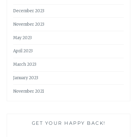
December 2023
November 2023
May 2023
April 2023
March 2023
January 2023
November 2021
GET YOUR HAPPY BACK!