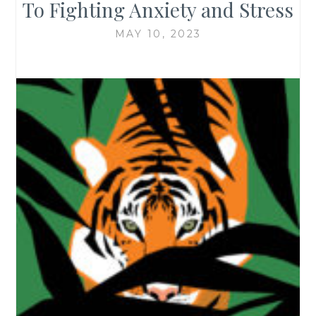
To Fighting Anxiety and Stress
MAY 10, 2023